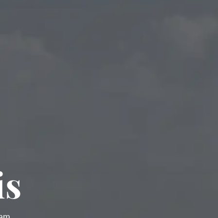
is
ram