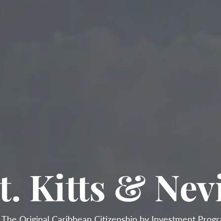
t. Kitts & Nev

The Original Caribbean Citizenship by Investment Prog