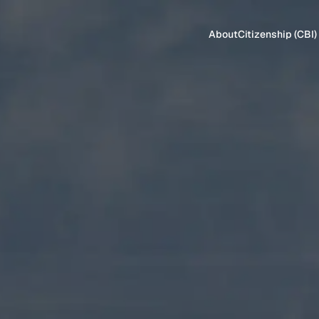
About
Citizenship (CBI)
CITIZENSHIP
Antigua & Ba
Dominica
Grenada
St. Kitts & Ne
St. Lucia
Turkey
Vanuatu