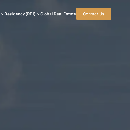
Residency (RBI)
Global Real Estate
Contact Us
 PROGRAMS
RESIDENCY PROGRAMS
rbuda
Cyprus
Greece
Italy
vis
Malta
Portugal
UAE
Panama
USA