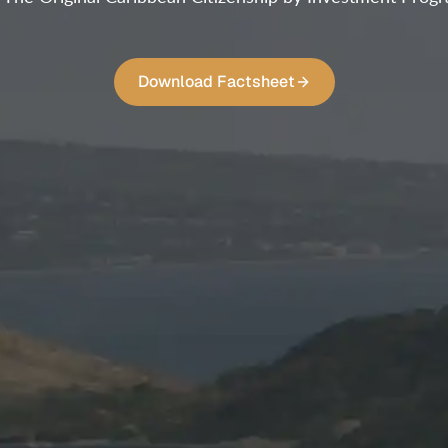
Download Factsheet