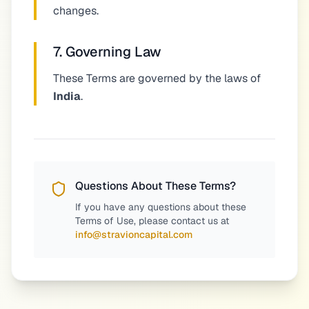
changes.
7. Governing Law
These Terms are governed by the laws of
India
.
Questions About These Terms?
If you have any questions about these
Terms of Use, please contact us at
info@stravioncapital.com