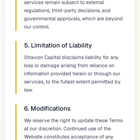
services remain subject to external
regulations, third-party decisions, and
governmental approvals, which are beyond
our control.
5. Limitation of Liability
Stravion Capital disclaims liability for any
loss or damage arising from reliance on
information provided herein or through our
services, to the fullest extent permitted by
law.
6. Modifications
We reserve the right to update these Terms
at our discretion. Continued use of the
Website constitutes acceptance of any