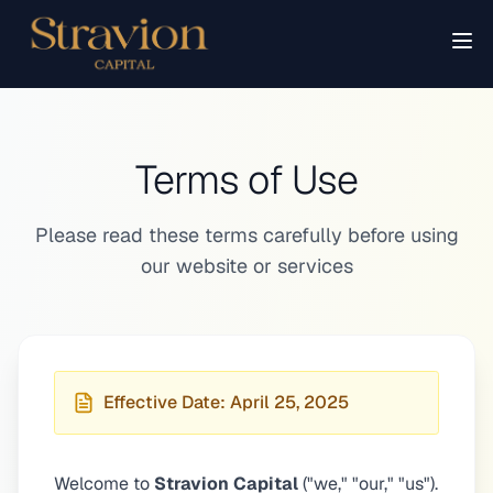
Terms of Use
Please read these terms carefully before using
our website or services
Effective Date: April 25, 2025
Welcome to
Stravion Capital
("we," "our," "us").