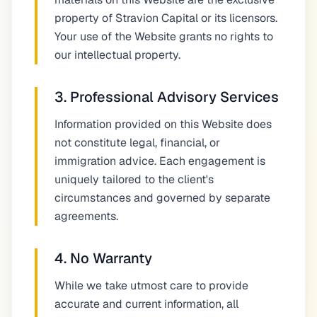
property of Stravion Capital or its licensors.
Your use of the Website grants no rights to
our intellectual property.
3. Professional Advisory Services
Information provided on this Website does
not constitute legal, financial, or
immigration advice. Each engagement is
uniquely tailored to the client's
circumstances and governed by separate
agreements.
4. No Warranty
While we take utmost care to provide
accurate and current information, all