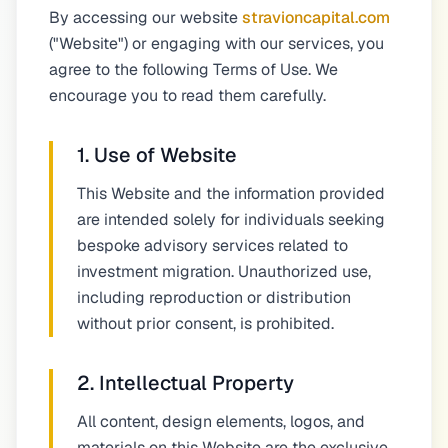
By accessing our website
stravioncapital.com
("Website") or engaging with our services, you
agree to the following Terms of Use. We
encourage you to read them carefully.
1. Use of Website
This Website and the information provided
are intended solely for individuals seeking
bespoke advisory services related to
investment migration. Unauthorized use,
including reproduction or distribution
without prior consent, is prohibited.
2. Intellectual Property
All content, design elements, logos, and
materials on this Website are the exclusive